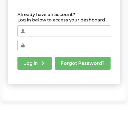
Already have an account?
Log in below to access your dashboard
Log in
Forgot Password?