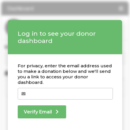
Dashboard
Log in to see your donor
dashboard
Your Giving Stats
For privacy, enter the email address used
to make a donation below and we'll send
Recent Donations
you a link to access your donor
dashboard.
Verify Email