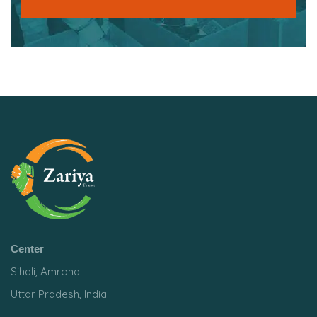
Center
Sihali, Amroha
Uttar Pradesh, India