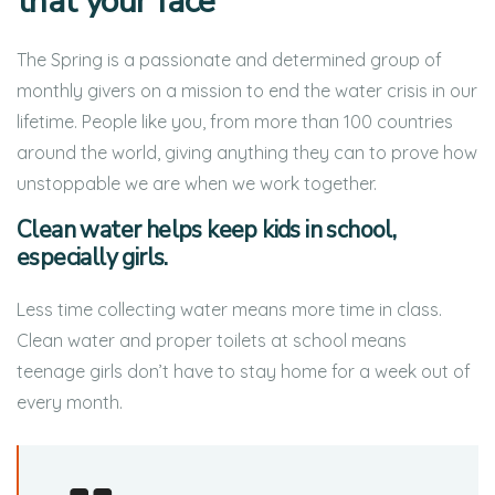
that your face
The Spring is a passionate and determined group of
monthly givers on a mission to end the water crisis in our
lifetime. People like you, from more than 100 countries
around the world, giving anything they can to prove how
unstoppable we are when we work together.
Clean water helps keep kids in school,
especially girls.
Less time collecting water means more time in class.
Clean water and proper toilets at school means
teenage girls don’t have to stay home for a week out of
every month.