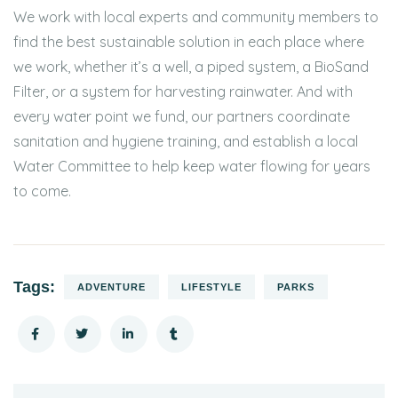
We work with local experts and community members to
find the best sustainable solution in each place where
we work, whether it’s a well, a piped system, a BioSand
Filter, or a system for harvesting rainwater. And with
every water point we fund, our partners coordinate
sanitation and hygiene training, and establish a local
Water Committee to help keep water flowing for years
to come.
Tags:
ADVENTURE
LIFESTYLE
PARKS