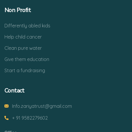
Non Profit
Differently abled kids
Help child cancer
Clean pure water
Give them education
Start a fundraising
Contact
Info.zariyatrust@gmail.com
+ 91 9582279602