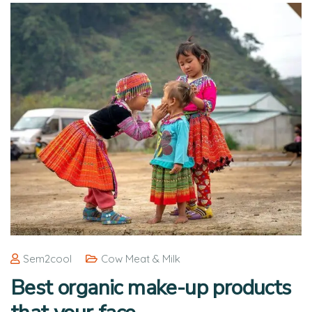
Sem2cool
Cow Meat & Milk
Best organic make-up products