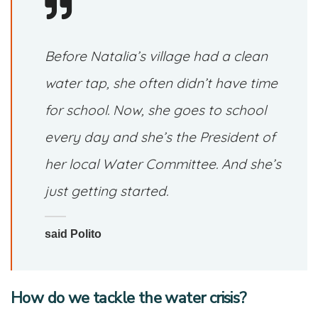
Before Natalia’s village had a clean
water tap, she often didn’t have time
for school. Now, she goes to school
every day and she’s the President of
her local Water Committee. And she’s
just getting started.
said Polito
How do we tackle the water crisis?