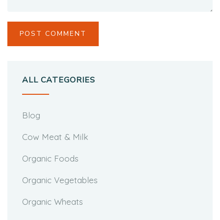
ALL CATEGORIES
Blog
Cow Meat & Milk
Organic Foods
Organic Vegetables
Organic Wheats