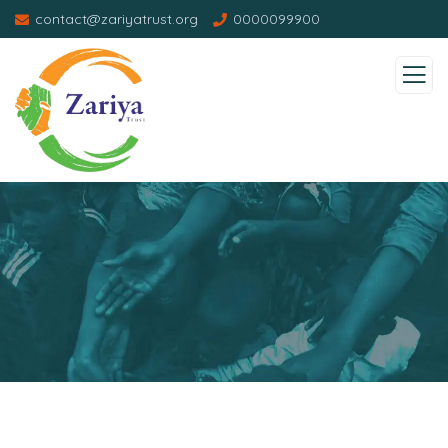
contact@zariyatrust.org
0000099900