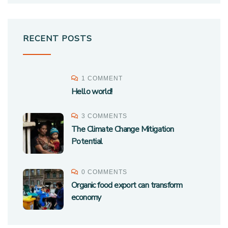
RECENT POSTS
1 COMMENT
Hello world!
3 COMMENTS
The Climate Change Mitigation
Potential
0 COMMENTS
Organic food export can transform
economy