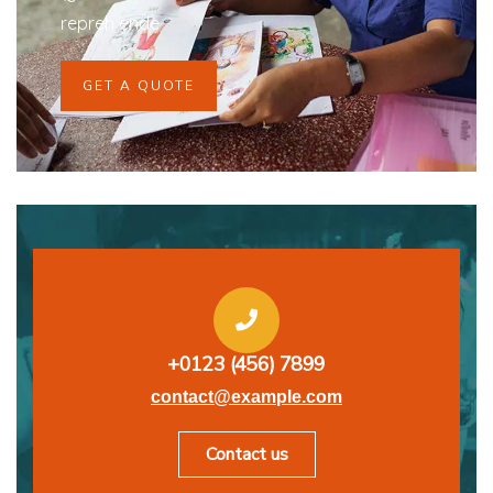
repreh ende
GET A QUOTE
+0123 (456) 7899
contact@example.com
Contact us