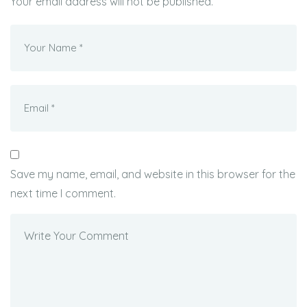
Your email address will not be published.
Save my name, email, and website in this browser for the
next time I comment.