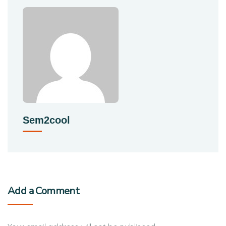
Sem2cool
Add a Comment