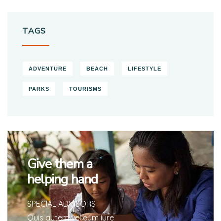
TAGS
ADVENTURE
BEACH
LIFESTYLE
PARKS
TOURISMS
Give them a
helping hand
SPECIAL ADVISORS
Quis autem vel eum iure