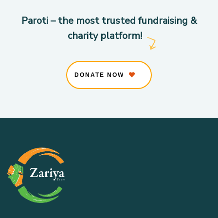
Paroti – the most trusted fundraising &
charity platform!
DONATE NOW