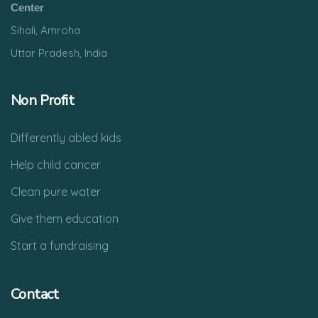
Center
Sihali, Amroha
Uttar Pradesh, India
Non Profit
Differently abled kids
Help child cancer
Clean pure water
Give them education
Start a fundraising
Contact