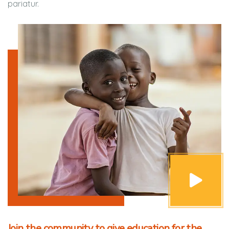
pariatur.
Join the community to give education for the