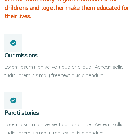
childrens and together make them educated for
their lives.
Our missions
Lorem Ipsum nibh vel velit auctor aliquet. Aenean sollic
tudin, lorem is simply free text quis bibendum.
Paroti stories
Lorem Ipsum nibh vel velit auctor aliquet. Aenean sollic
tudin, lorem is simply free text quis bibendum.