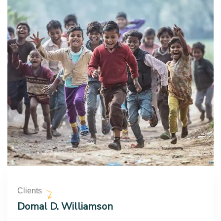
Clients
Domal D. Williamson