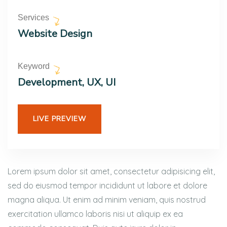
Services
Website Design
Keyword
Development, UX, UI
LIVE PREVIEW
Lorem ipsum dolor sit amet, consectetur adipisicing elit,
sed do eiusmod tempor incididunt ut labore et dolore
magna aliqua. Ut enim ad minim veniam, quis nostrud
exercitation ullamco laboris nisi ut aliquip ex ea