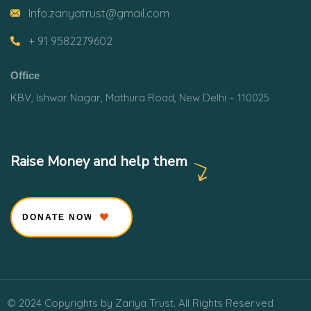
Info.zariyatrust@gmail.com
+ 91 9582279602
Office
KBV, Ishwar Nagar, Mathura Road, New Delhi – 110025
Raise Money and help them
DONATE NOW
© 2024 Copyrights by Zariya Trust. All Rights Reserved