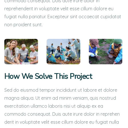
commodo consequat. Duis aute irure dolor in
reprehenderit in voluptate velit esse cillum dolore eu
fugiat nulla pariatur. Excepteur sint occaecat cupidatat
non proident sunt.
How We Solve This Project
Sed do eiusmod tempor incididunt ut labore et dolore
magna aliqua. Ut enim ad minim veniam, quis nostrud
exercitation ullamco laboris nisi ut aliquip ex ea
commodo consequat. Duis aute irure dolor in reprehen
derit in voluptate velit esse cillum dolore eu fugiat nulla