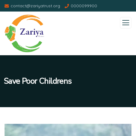
contact@zariyatrust.org
0000099900
Save Poor Childrens