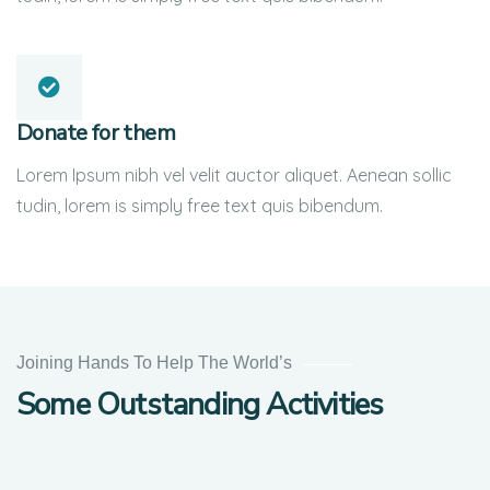
Donate for them
Lorem Ipsum nibh vel velit auctor aliquet. Aenean sollic
tudin, lorem is simply free text quis bibendum.
Help
the
Joining Hands To Help The World’s
Eco
Some Outstanding Activities
System
Environmental
School