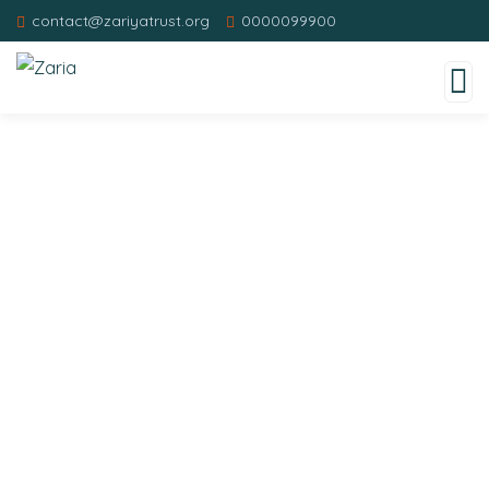
contact@zariyatrust.org
0000099900
Donation Platforms
Charity activities are taken place around the
world.