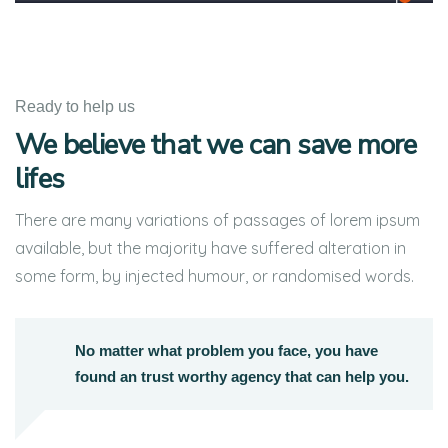
Ready to help us
We believe that we can save more
lifes
There are many variations of passages of lorem ipsum
available, but the majority have suffered alteration in
some form, by injected humour, or randomised words.
No matter what problem you face, you have
found an trust worthy agency that can help you.