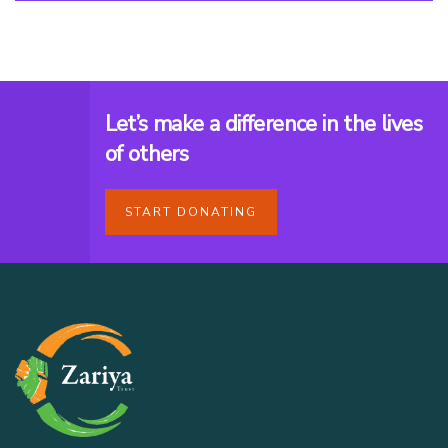
Let’s make a difference in the lives
of others
START DONATING