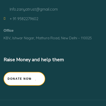
Info.zariyatrust@gmail.com
+ 91 9582279602
Office
KBV, Ishwar Nagar, Mathura Road, New Delhi – 110025
Raise Money and help them
DONATE NOW