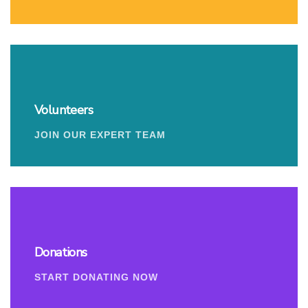
Volunteers
JOIN OUR EXPERT TEAM
Donations
START DONATING NOW