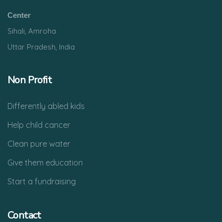
Center
Sihali, Amroha
Uttar Pradesh, India
Non Profit
Differently abled kids
Help child cancer
Clean pure water
Give them education
Start a fundraising
Contact