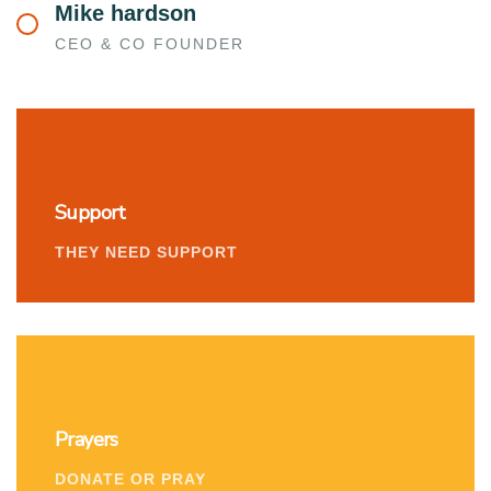
Mike hardson
CEO & CO FOUNDER
Support
THEY NEED SUPPORT
Prayers
DONATE OR PRAY