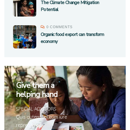
The Climate Change Mitigation
Potential
0 COMMENTS
Organic food export can transform
economy
Give them a
helping hand
SPECIAL ADVISORS
Quis autem vel eum iure
repreh ende