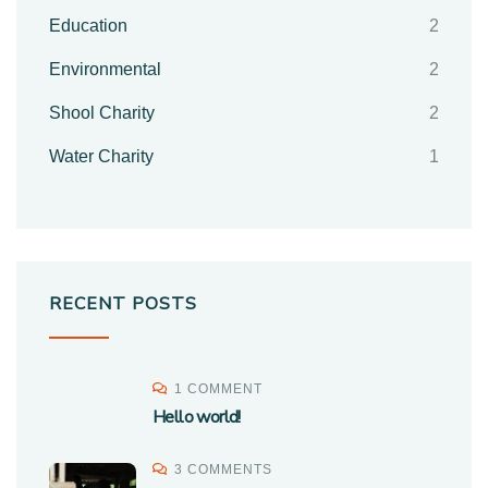
Education
2
Environmental
2
Shool Charity
2
Water Charity
1
RECENT POSTS
1 COMMENT
Hello world!
3 COMMENTS