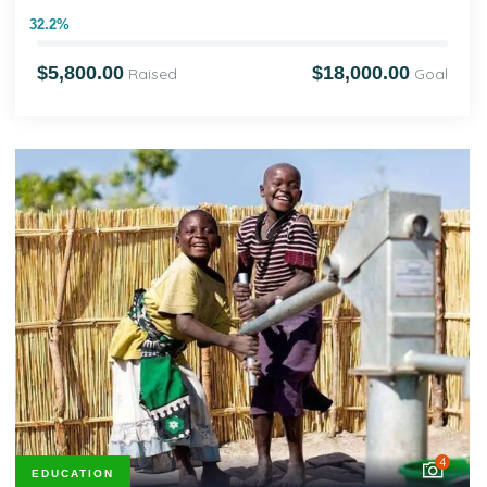
32.2%
$5,800.00
$18,000.00
Raised
Goal
4
EDUCATION