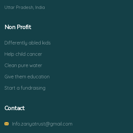
Uttar Pradesh, India
Non Profit
Differently abled kids
Help child cancer
Clean pure water
Give them education
Start a fundraising
Contact
Info.zariyatrust@gmail.com