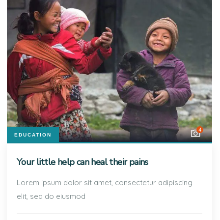
4
EDUCATION
Your little help can heal their pains
Lorem ipsum dolor sit amet, consectetur adipiscing
elit, sed do eiusmod