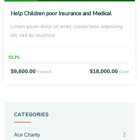
Help Children poor Insurance and Medical
Lorem ipsum dolor sit amet, consectetur adipiscing
elit, sed do eiusmod
53.3%
$9,600.00
$18,000.00
Raised
Goal
CATEGORIES
Ace Charity
2