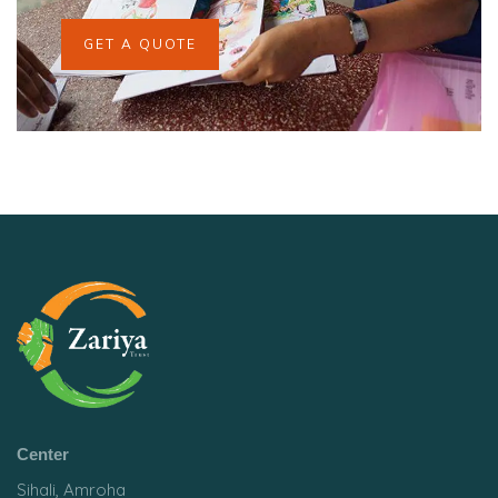
GET A QUOTE
Center
Sihali, Amroha