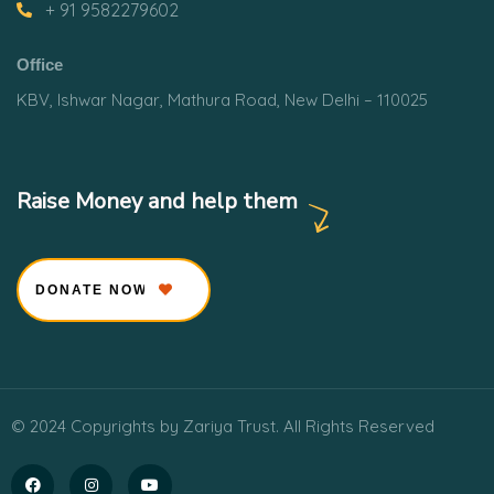
+ 91 9582279602
Office
KBV, Ishwar Nagar, Mathura Road, New Delhi – 110025
Raise Money and help them
DONATE NOW
© 2024 Copyrights by Zariya Trust. All Rights Reserved