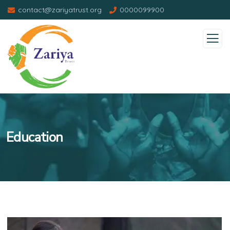
contact@zariyatrust.org
0000099900
Education