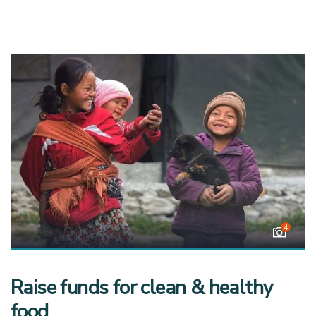
4
Raise funds for clean & healthy
food