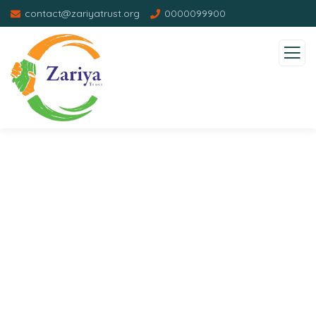
contact@zariyatrust.org
0000099900
Donation Platforms
Charity activities are taken place around the
world.