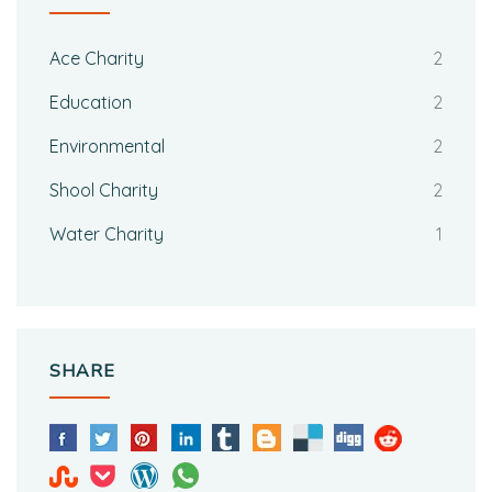
Ace Charity
2
Education
2
Environmental
2
Shool Charity
2
Water Charity
1
SHARE