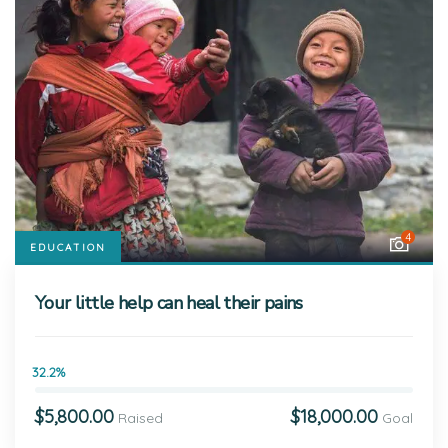
4
EDUCATION
Your little help can heal their pains
32.2%
$5,800.00
$18,000.00
Raised
Goal