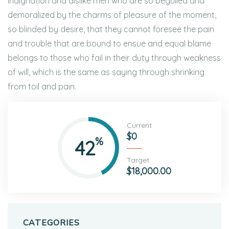
indignation and dislike men who are so beguiled and
demoralized by the charms of pleasure of the moment,
so blinded by desire, that they cannot foresee the pain
and trouble that are bound to ensue and equal blame
belongs to those who fail in their duty through weakness
of will, which is the same as saying through shrinking
from toil and pain.
Current
$0
%
42
Target
$18,000.00
CATEGORIES