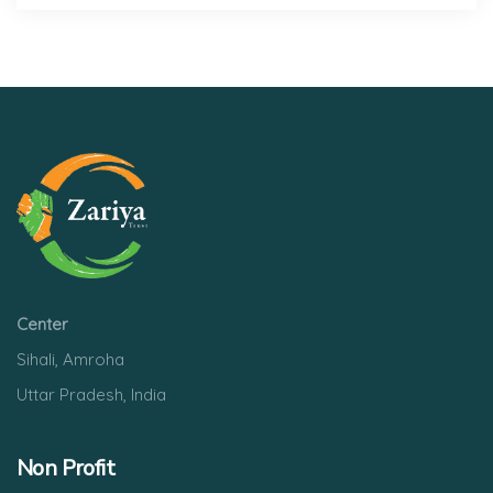
Center
Sihali, Amroha
Uttar Pradesh, India
Non Profit