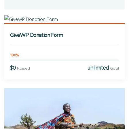
GiveWP Donation Form
100%
$0
unlimited
Raised
Goal