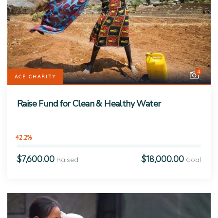
4
ACE CHARITY
Raise Fund for Clean & Healthy Water
42.2%
$7,600.00
$18,000.00
Raised
Goal