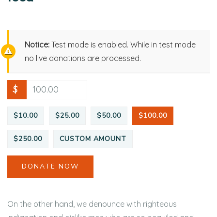
Notice:
Test mode is enabled. While in test mode
no live donations are processed.
$
$10.00
$25.00
$50.00
$100.00
$250.00
CUSTOM AMOUNT
DONATE NOW
On the other hand, we denounce with righteous