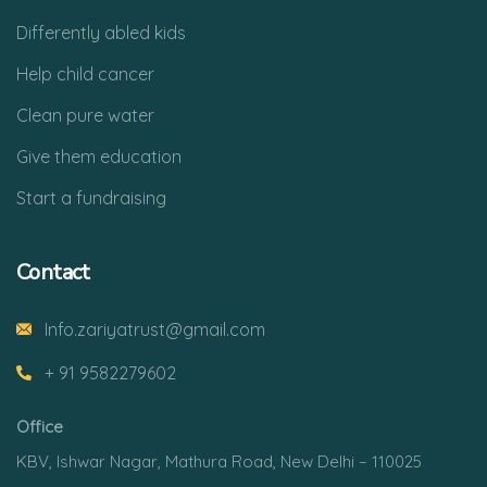
Differently abled kids
Help child cancer
Clean pure water
Give them education
Start a fundraising
Contact
Info.zariyatrust@gmail.com
+ 91 9582279602
Office
KBV, Ishwar Nagar, Mathura Road, New Delhi – 110025